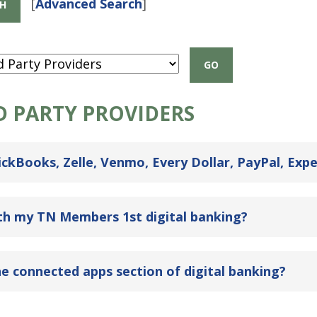
[
Advanced Search
]
D PARTY PROVIDERS
ckBooks, Zelle, Venmo, Every Dollar, PayPal, Expe
ith my TN Members 1st digital banking?
e connected apps section of digital banking?