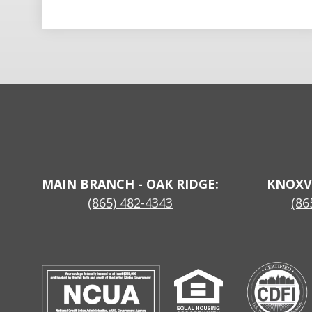
MAIN BRANCH - OAK RIDGE:
KNOXV
(865) 482-4343
(86