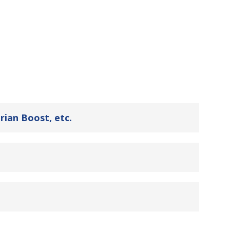
rian Boost, etc.