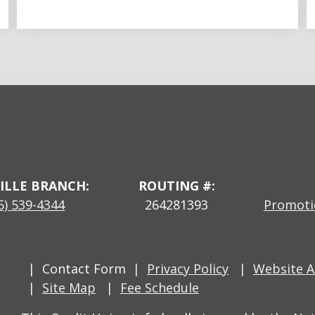
ILLE BRANCH:
ROUTING #:
5) 539-4344
264281393
Promotio
Contact Form
Privacy Policy
Website Ac
Site Map
Fee Schedule