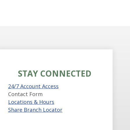
STAY CONNECTED
24/7 Account Access
Contact Form
Locations & Hours
Share Branch Locator