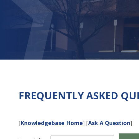
FREQUENTLY ASKED QU
[
Knowledgebase Home
]
[
Ask A Question
]