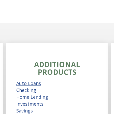
ADDITIONAL
PRODUCTS
Auto Loans
Checking
Home Lending
Investments
Savings