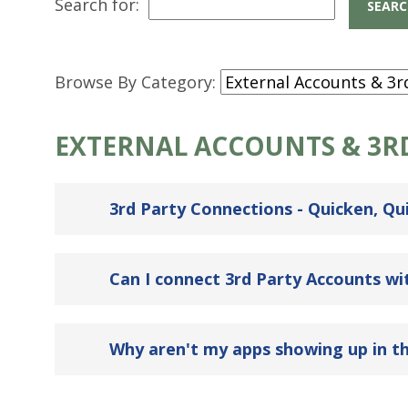
Search for:
Browse By Category:
EXTERNAL ACCOUNTS & 3R
3rd Party Connections - Quicken, Qui
Can I connect 3rd Party Accounts w
Why aren't my apps showing up in th