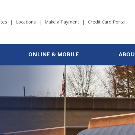
tes
Locations
Make a Payment
Credit Card Portal
ONLINE & MOBILE
ABOU