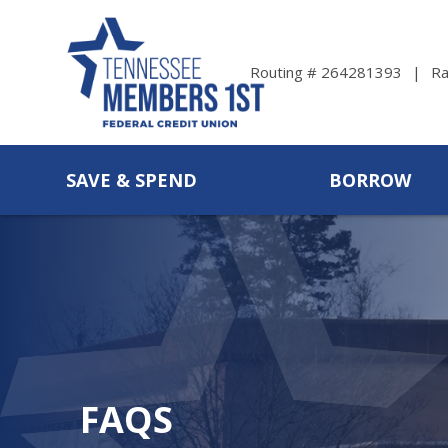
Ra
Routing # 264281393
SAVE & SPEND
BORROW
FAQS