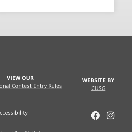
VIEW OUR
WEBSITE BY
nal Contest Entry Rules
CUSG
cessibility