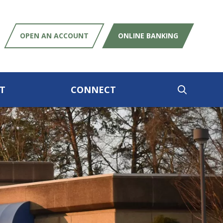
OPEN AN ACCOUNT
ONLINE BANKING
T
CONNECT