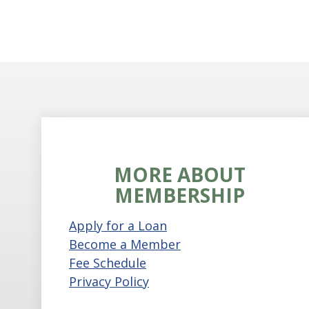
MORE ABOUT
MEMBERSHIP
Apply for a Loan
Become a Member
Fee Schedule
Privacy Policy