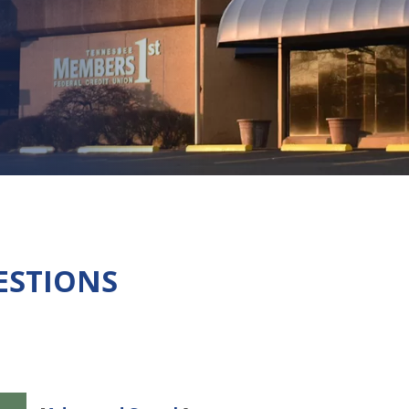
ESTIONS