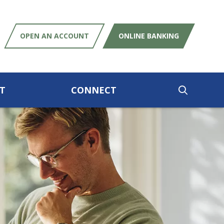
OPEN AN ACCOUNT
ONLINE BANKING
T
CONNECT