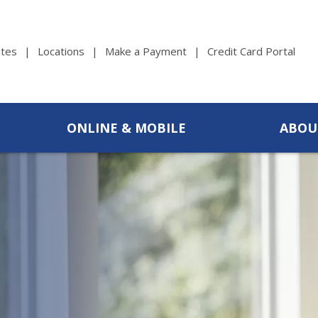
tes
Locations
Make a Payment
Credit Card Portal
ONLINE & MOBILE
ABOU