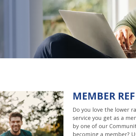
MEMBER REF
Do you love the lower ra
service you get as a m
by one of our Communit
becoming a member? Us