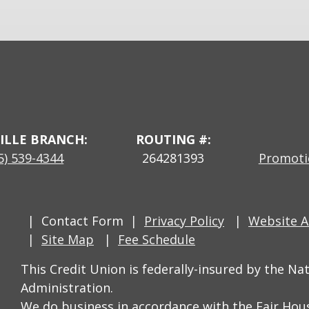
ILLE BRANCH:
ROUTING #:
5) 539-4344
264281393
Promotio
Contact Form
Privacy Policy
Website Ac
Site Map
Fee Schedule
This Credit Union is federally-insured by the Na
Administration.
We do business in accordance with the Fair Hou