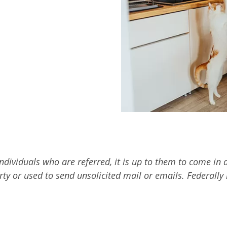
 individuals who are referred, it is up to them to come i
arty or used to send unsolicited mail or emails. Federall