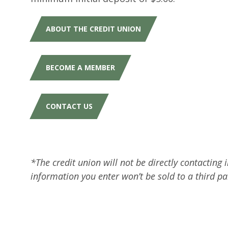
ABOUT THE CREDIT UNION
BECOME A MEMBER
CONTACT US
*The credit union will not be directly contacting
information you enter won’t be sold to a third p