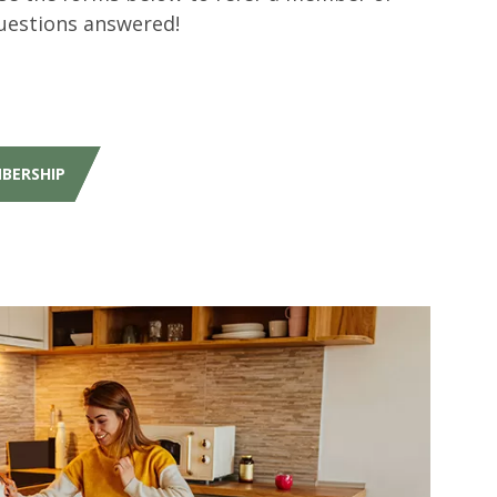
uestions answered!
MBERSHIP