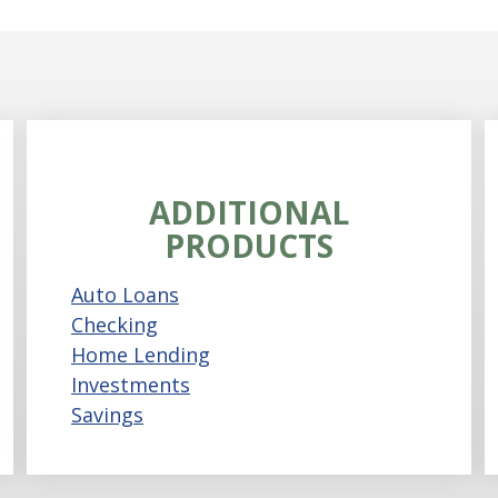
ADDITIONAL
PRODUCTS
Auto Loans
Checking
Home Lending
Investments
Savings