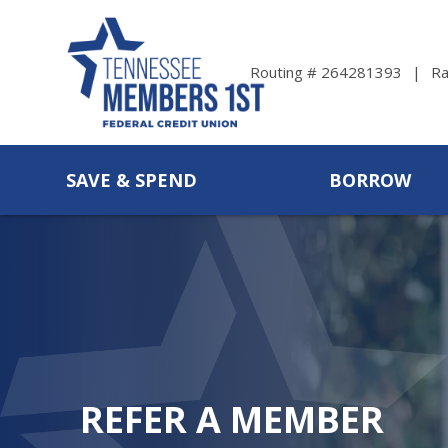
Ra
Routing # 264281393
SAVE & SPEND
BORROW
REFER A MEMBER