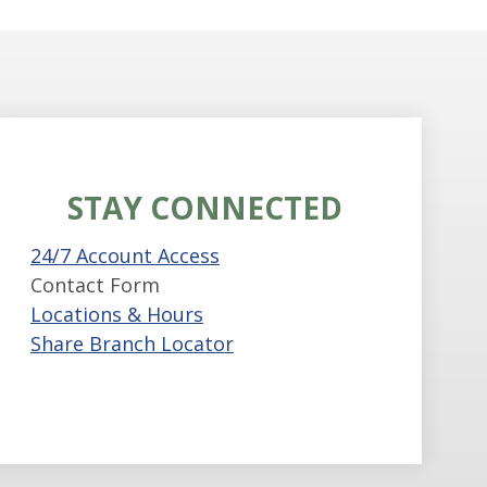
STAY CONNECTED
24/7 Account Access
Contact Form
Locations & Hours
Share Branch Locator