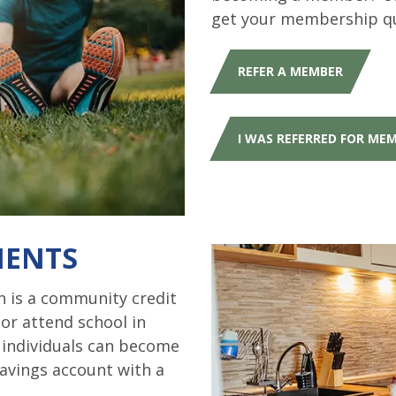
get your membership q
REFER A MEMBER
I WAS REFERRED FOR ME
MENTS
 is a community credit
 or attend school in
e individuals can become
avings account with a