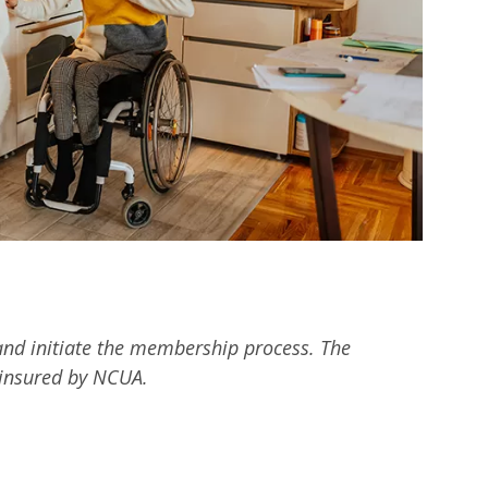
n and initiate the membership process. The
y insured by NCUA.