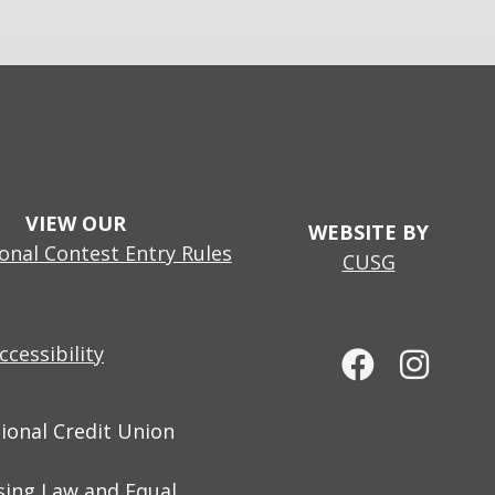
VIEW OUR
WEBSITE BY
nal Contest Entry Rules
CUSG
cessibility
tional Credit Union
sing Law and Equal