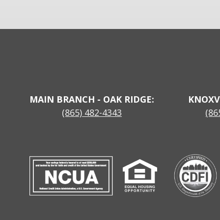
MAIN BRANCH - OAK RIDGE:
KNOXV
(865) 482-4343
(86