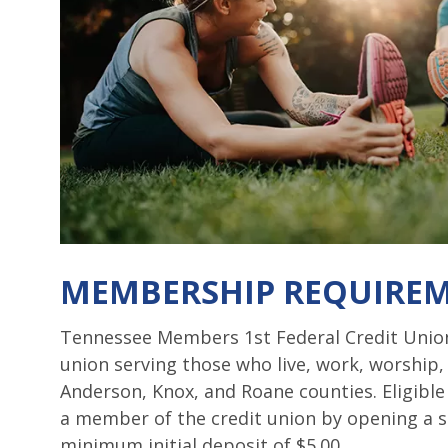
MEMBERSHIP REQUIRE
Tennessee Members 1st Federal Credit Union
union serving those who live, work, worship,
Anderson, Knox, and Roane counties. Eligibl
a member of the credit union by opening a s
minimum initial deposit of $5.00.