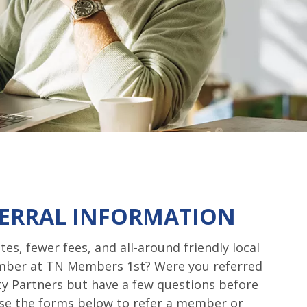
ERRAL INFORMATION
tes, fewer fees, and all-around friendly local
ember at TN Members 1st? Were you referred
y Partners but have a few questions before
e the forms below to refer a member or