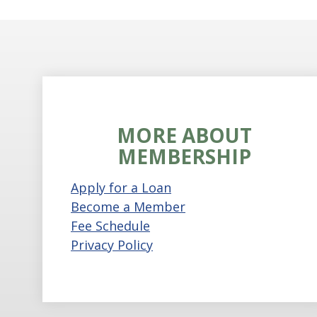
MORE ABOUT
MEMBERSHIP
Apply for a Loan
Become a Member
Fee Schedule
Privacy Policy