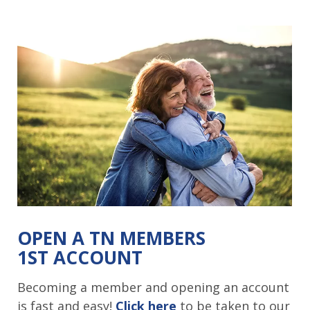
OPEN A TN MEMBERS
1ST ACCOUNT
Becoming a member and opening an account
is fast and easy!
Click here
to be taken to our