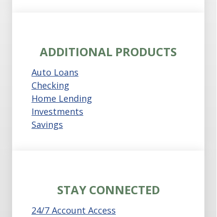
ADDITIONAL PRODUCTS
Auto Loans
Checking
Home Lending
Investments
Savings
STAY CONNECTED
24/7 Account Access