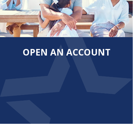
OPEN AN ACCOUNT