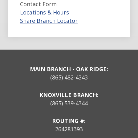
Contact Form
Locations & Hours
Share Branch Locator
MAIN BRANCH - OAK RIDGE:
(865) 482-4343
KNOXVILLE BRANCH:
(865) 539-4344
ROUTING #:
264281393