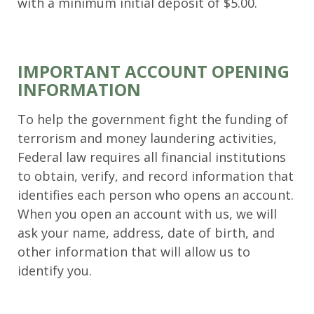
with a minimum initial deposit of $5.00.
IMPORTANT ACCOUNT OPENING
INFORMATION
To help the government fight the funding of
terrorism and money laundering activities,
Federal law requires all financial institutions
to obtain, verify, and record information that
identifies each person who opens an account.
When you open an account with us, we will
ask your name, address, date of birth, and
other information that will allow us to
identify you.