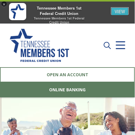
×
Tennessee Members 1st
VIEW
Federal Credit Union
Tennessee Members 1st Federal
Credit Union
FREE - In Google Play
OPEN AN ACCOUNT
ONLINE BANKING