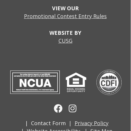
VIEW OUR
Promotional Contest Entry Rules
WEBSITE BY
CUSG
Contact Form
Privacy Policy
Website Accessibility
Site Map