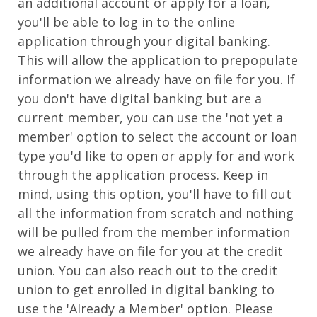
an additional account or apply for a loan,
you'll be able to log in to the online
application through your digital banking.
This will allow the application to prepopulate
information we already have on file for you. If
you don't have digital banking but are a
current member, you can use the 'not yet a
member' option to select the account or loan
type you'd like to open or apply for and work
through the application process. Keep in
mind, using this option, you'll have to fill out
all the information from scratch and nothing
will be pulled from the member information
we already have on file for you at the credit
union. You can also reach out to the credit
union to get enrolled in digital banking to
use the 'Already a Member' option. Please