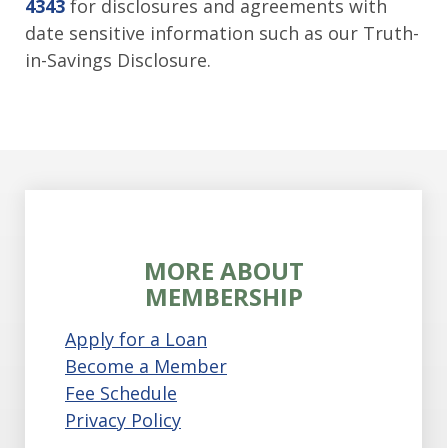
4343
for disclosures and agreements with
date sensitive information such as our Truth-
in-Savings Disclosure.
MORE ABOUT
MEMBERSHIP
Apply for a Loan
Become a Member
Fee Schedule
Privacy Policy