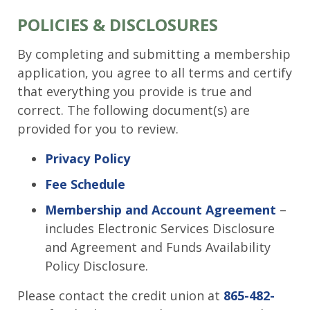
POLICIES & DISCLOSURES
By completing and submitting a membership
application, you agree to all terms and certify
that everything you provide is true and
correct. The following document(s) are
provided for you to review.
Privacy Policy
Fee Schedule
Membership and Account Agreement
–
includes Electronic Services Disclosure
and Agreement and Funds Availability
Policy Disclosure.
Please contact the credit union at
865-482-