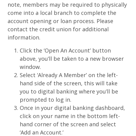
note, members may be required to physically
come into a local branch to complete the
account opening or loan process. Please
contact the credit union for additional
information.
Click the ‘Open An Account’ button
above, you’ll be taken to a new browser
window.
Select ‘Already A Member’ on the left-
hand side of the screen, this will take
you to digital banking where you’ll be
prompted to log in.
Once in your digital banking dashboard,
click on your name in the bottom left-
hand corner of the screen and select
‘Add an Account.’