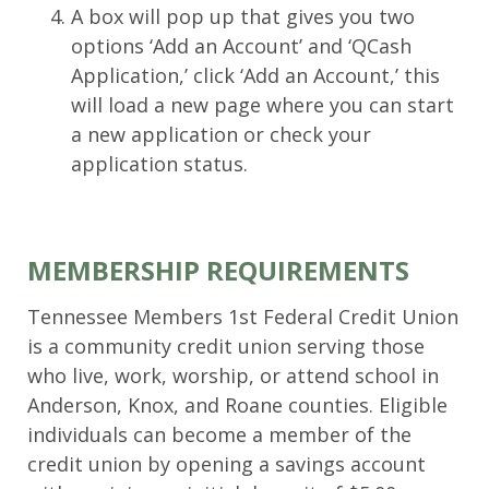
A box will pop up that gives you two
options ‘Add an Account’ and ‘QCash
Application,’ click ‘Add an Account,’ this
will load a new page where you can start
a new application or check your
application status.
MEMBERSHIP REQUIREMENTS
Tennessee Members 1st Federal Credit Union
is a community credit union serving those
who live, work, worship, or attend school in
Anderson, Knox, and Roane counties. Eligible
individuals can become a member of the
credit union by opening a savings account