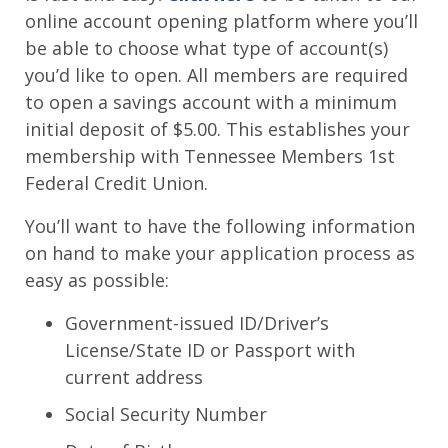
online account opening platform where you’ll
be able to choose what type of account(s)
you’d like to open. All members are required
to open a savings account with a minimum
initial deposit of $5.00. This establishes your
membership with Tennessee Members 1st
Federal Credit Union.
You’ll want to have the following information
on hand to make your application process as
easy as possible:
Government-issued ID/Driver’s
License/State ID or Passport with
current address
Social Security Number