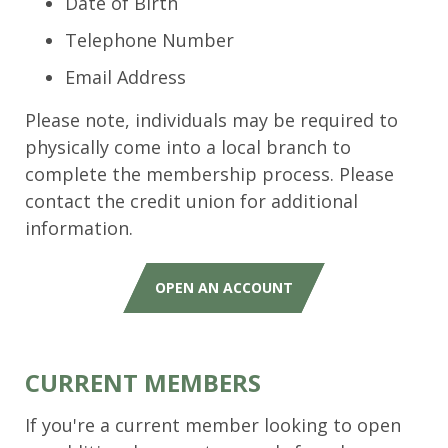
Date of Birth
Telephone Number
Email Address
Please note, individuals may be required to
physically come into a local branch to
complete the membership process. Please
contact the credit union for additional
information.
OPEN AN ACCOUNT
CURRENT MEMBERS
If you're a current member looking to open