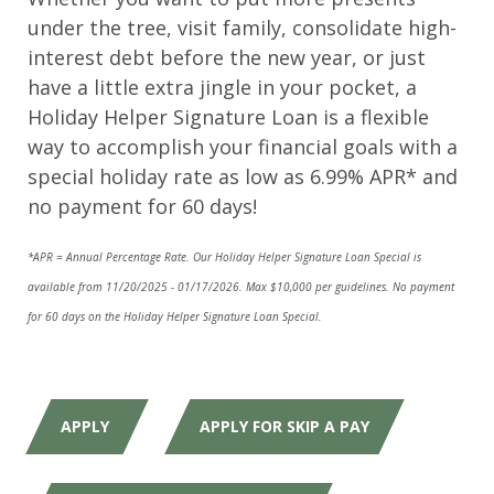
under the tree, visit family, consolidate high-
interest debt before the new year, or just
have a little extra jingle in your pocket, a
Holiday Helper Signature Loan is a flexible
way to accomplish your financial goals with a
special holiday rate as low as 6.99% APR* and
no payment for 60 days!
*APR = Annual Percentage Rate. Our Holiday Helper Signature Loan Special is
available from 11/20/2025 - 01/17/2026. Max $10,000 per guidelines. No payment
for 60 days on the Holiday Helper Signature Loan Special.
APPLY
APPLY FOR SKIP A PAY