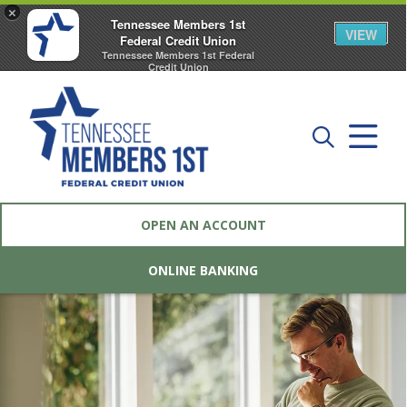
×
Tennessee Members 1st
VIEW
Federal Credit Union
Tennessee Members 1st Federal
Credit Union
FREE - In Google Play
OPEN AN ACCOUNT
ONLINE BANKING