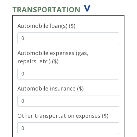
TRANSPORTATION
Automobile loan(s) ($)
Automobile expenses (gas,
repairs, etc.) ($)
Automobile insurance ($)
Other transportation expenses ($)