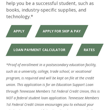
help you be a successful student, such as
books, industry-specific supplies, and
technology.*
APPLY
APPLY FOR SKIP A PAY
LOAN PAYMENT CALCULATOR
RATES
*Proof of enrollment in a postsecondary education facility,
such as a university, college, trade school, or vocational
program, is required and will be kept on file at the credit
union. This application is for an Education Support Loan
through Tennessee Members 1st Federal Credit Union, this is
NOT a federal student loan application. Tennessee Members
1st Federal Credit Union encourages you to exhaust your