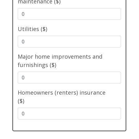
maintenance ($)
Utilities ($)
Major home improvements and
furnishings ($)
Homeowners (renters) insurance
($)