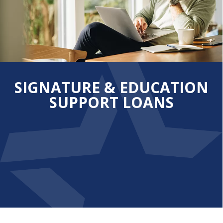
SIGNATURE & EDUCATION
SUPPORT LOANS