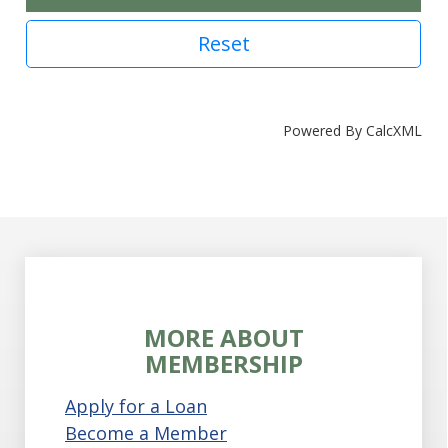
Reset
Powered By CalcXML
MORE ABOUT
MEMBERSHIP
Apply for a Loan
Become a Member