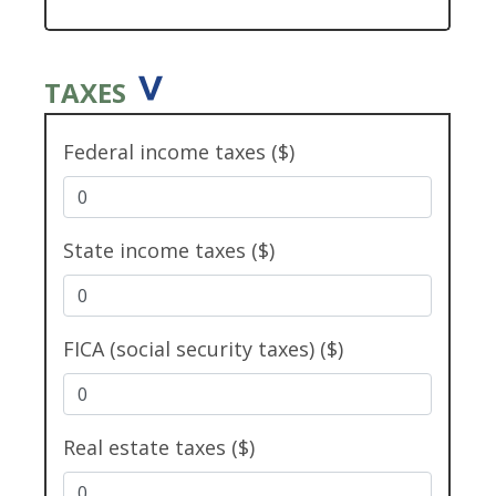
TAXES
Federal income taxes ($)
State income taxes ($)
FICA (social security taxes) ($)
Real estate taxes ($)