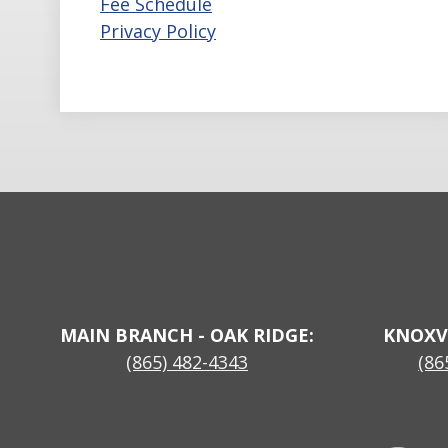
Fee Schedule
Privacy Policy
MAIN BRANCH - OAK RIDGE:
KNOXV
(865) 482-4343
(86