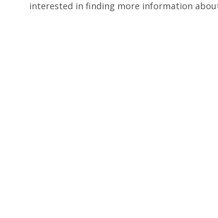
interested in finding more information abou