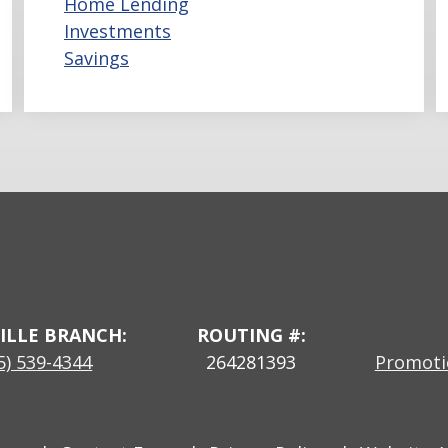
Home Lending
Investments
Savings
ILLE BRANCH:
ROUTING #:
5) 539-4344
264281393
Promotio