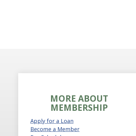
MORE ABOUT
MEMBERSHIP
Apply for a Loan
Become a Member