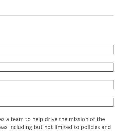
a team to help drive the mission of the
eas including but not limited to policies and