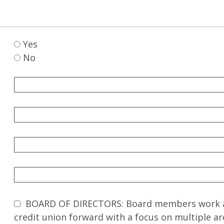
Yes
No
BOARD OF DIRECTORS: Board members work as 
credit union forward with a focus on multiple ar