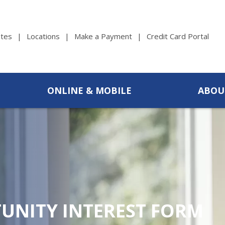
tes
Locations
Make a Payment
Credit Card Portal
ONLINE & MOBILE
ABOU
UNITY INTEREST FORM