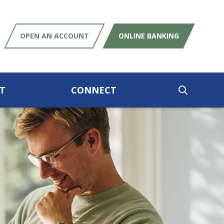
OPEN AN ACCOUNT
ONLINE BANKING
T
CONNECT