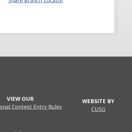
Share Branch Locator
VIEW OUR
WEBSITE BY
nal Contest Entry Rules
CUSG