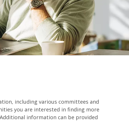
pation, including various committees and
ities you are interested in finding more
Additional information can be provided