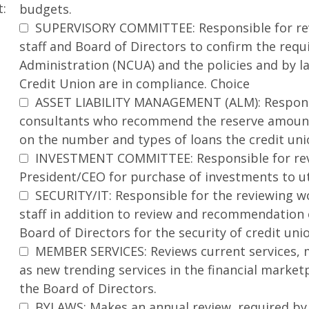
t:
budgets.
SUPERVISORY COMMITTEE: Responsible for revi
staff and Board of Directors to confirm the req
Administration (NCUA) and the policies and by 
Credit Union are in compliance. Choice
ASSET LIABILITY MANAGEMENT (ALM): Responsib
consultants who recommend the reserve amounts
on the number and types of loans the credit un
INVESTMENT COMMITTEE: Responsible for rev
President/CEO for purchase of investments to ut
SECURITY/IT: Responsible for the reviewing wo
staff in addition to review and recommendation o
Board of Directors for the security of credit un
MEMBER SERVICES: Reviews current services, 
as new trending services in the financial mark
the Board of Directors.
BYLAWS: Makes an annual review, required by 