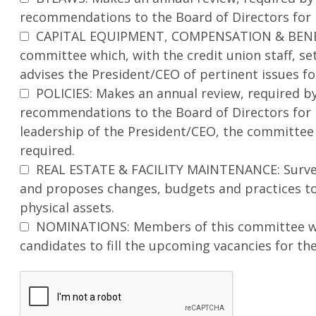
recommendations to the Board of Directors for
CAPITAL EQUIPMENT, COMPENSATION & BENEF
committee which, with the credit union staff, se
advises the President/CEO of pertinent issues 
POLICIES: Makes an annual review, required by
recommendations to the Board of Directors for 
leadership of the President/CEO, the committee 
required.
REAL ESTATE & FACILITY MAINTENANCE: Surveys
and proposes changes, budgets and practices to 
physical assets.
NOMINATIONS: Members of this committee wor
candidates to fill the upcoming vacancies for th