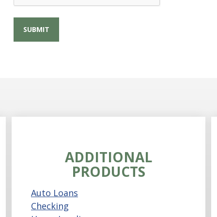
ADDITIONAL
PRODUCTS
Auto Loans
Checking