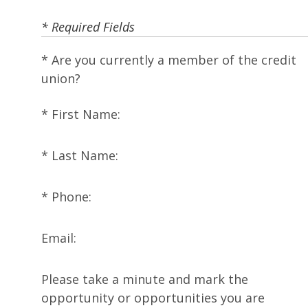
* Required Fields
Are you currently a member of the credit
union?
First Name:
Last Name:
Phone:
Email:
Please take a minute and mark the
opportunity or opportunities you are