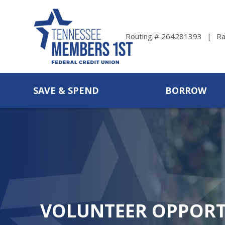
Ra
Routing # 264281393
SAVE & SPEND
BORROW
VOLUNTEER OPPORT