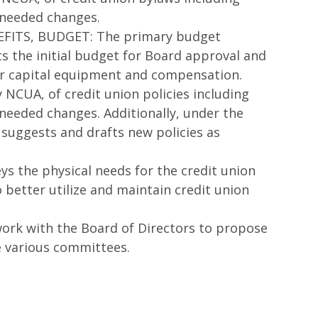
 needed changes.
ITS, BUDGET: The primary budget
ts the initial budget for Board approval and
for capital equipment and compensation.
 NCUA, of credit union policies including
needed changes. Additionally, under the
suggests and drafts new policies as
 the physical needs for the credit union
better utilize and maintain credit union
k with the Board of Directors to propose
e various committees.