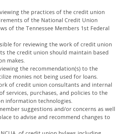
ewing the practices of the credit union
uirements of the National Credit Union
laws of the Tennessee Members 1st Federal
le for reviewing the work of credit union
 the credit union should maintain based
ion makes.
iewing the recommendation(s) to the
ilize monies not being used for loans.
rk of credit union consultants and internal
f services, purchases, and policies to the
ion information technologies.
member suggestions and/or concerns as well
etplace to advise and recommend changes to
NCUA, of credit union bylaws including