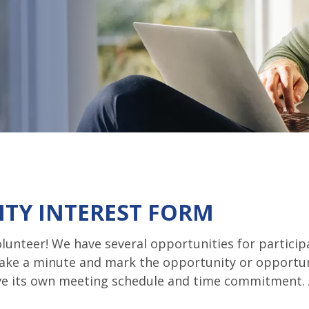
TY INTEREST FORM
lunteer! We have several opportunities for partici
take a minute and mark the opportunity or opportun
ave its own meeting schedule and time commitment. 