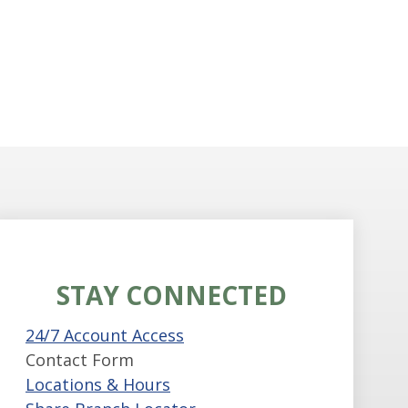
STAY CONNECTED
24/7 Account Access
Contact Form
Locations & Hours