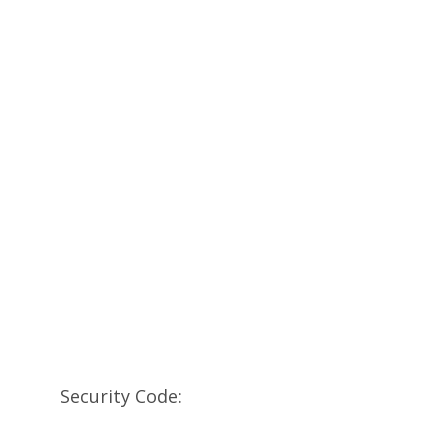
Security Code: