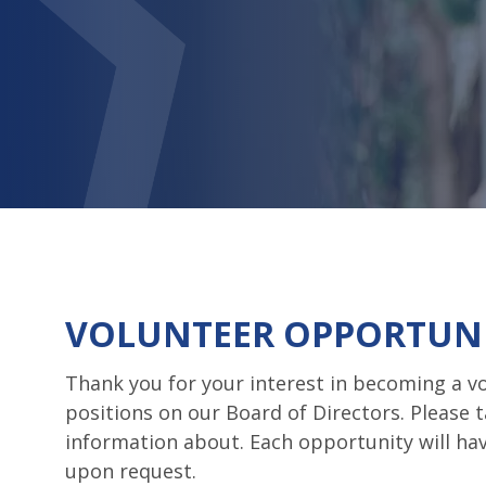
VOLUNTEER OPPORTUNI
Thank you for your interest in becoming a vo
positions on our Board of Directors. Please 
information about. Each opportunity will h
upon request.