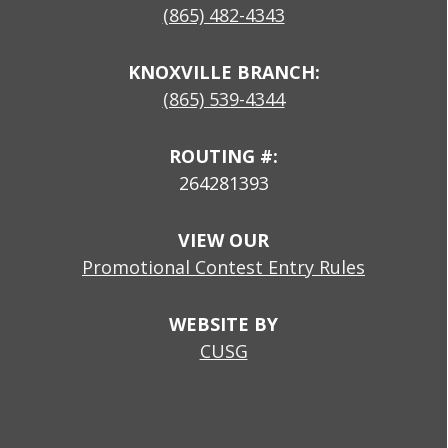
(865) 482-4343
KNOXVILLE BRANCH:
(865) 539-4344
ROUTING #:
264281393
VIEW OUR
Promotional Contest Entry Rules
WEBSITE BY
CUSG