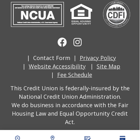
Contact Form
Privacy Policy
Website Accessibility
Site Map
Fee Schedule
This Credit Union is federally-insured by the
National Credit Union Administration.
We do business in accordance with the Fair
Housing Law and Equal Opportunity Credit
Act.