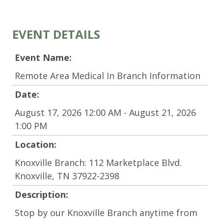
EVENT DETAILS
Event Name:
Remote Area Medical In Branch Information
Date:
August 17, 2026 12:00 AM - August 21, 2026
1:00 PM
Location:
Knoxville Branch: 112 Marketplace Blvd.
Knoxville, TN 37922-2398
Description:
Stop by our Knoxville Branch anytime from