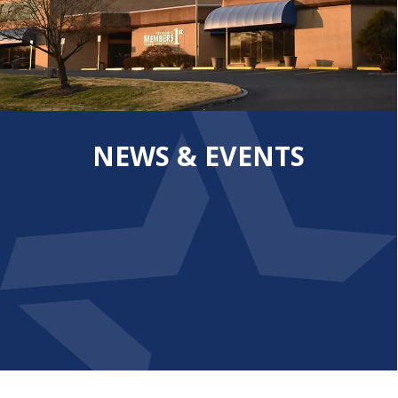
NEWS & EVENTS