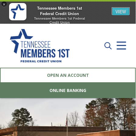
×
Tennessee Members 1st
VIEW
Federal Credit Union
Tennessee Members 1st Federal
Credit Union
FREE - In Google Play
OPEN AN ACCOUNT
ONLINE BANKING