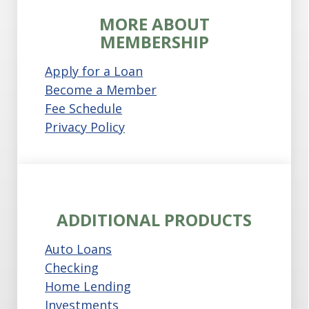
MORE ABOUT
MEMBERSHIP
Apply for a Loan
Become a Member
Fee Schedule
Privacy Policy
ADDITIONAL PRODUCTS
Auto Loans
Checking
Home Lending
Investments