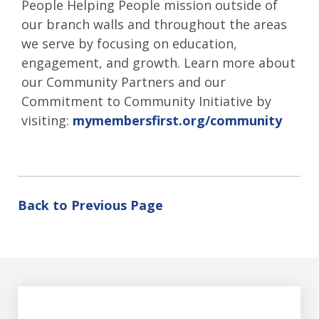
People Helping People mission outside of
our branch walls and throughout the areas
we serve by focusing on education,
engagement, and growth. Learn more about
our Community Partners and our
Commitment to Community Initiative by
visiting:
mymembersfirst.org/community
Back to Previous Page