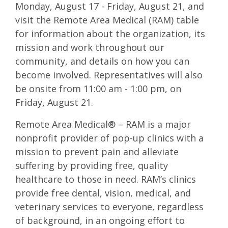
Monday, August 17 - Friday, August 21, and
visit the Remote Area Medical (RAM) table
for information about the organization, its
mission and work throughout our
community, and details on how you can
become involved. Representatives will also
be onsite from 11:00 am - 1:00 pm, on
Friday, August 21.
Remote Area Medical® – RAM is a major
nonprofit provider of pop-up clinics with a
mission to prevent pain and alleviate
suffering by providing free, quality
healthcare to those in need. RAM’s clinics
provide free dental, vision, medical, and
veterinary services to everyone, regardless
of background, in an ongoing effort to