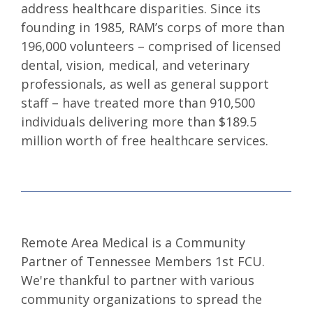
address healthcare disparities. Since its
founding in 1985, RAM’s corps of more than
196,000 volunteers – comprised of licensed
dental, vision, medical, and veterinary
professionals, as well as general support
staff – have treated more than 910,500
individuals delivering more than $189.5
million worth of free healthcare services.
Remote Area Medical is a Community
Partner of Tennessee Members 1st FCU.
We're thankful to partner with various
community organizations to spread the