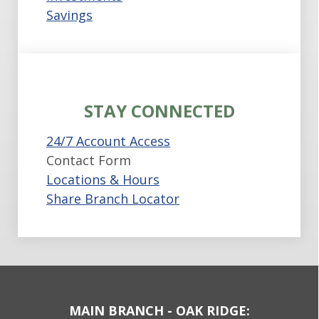
Savings
STAY CONNECTED
24/7 Account Access
Contact Form
Locations & Hours
Share Branch Locator
MAIN BRANCH - OAK RIDGE: