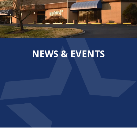
NEWS & EVENTS