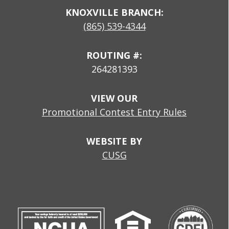
KNOXVILLE BRANCH:
(865) 539-4344
ROUTING #:
264281393
VIEW OUR
Promotional Contest Entry Rules
WEBSITE BY
CUSG