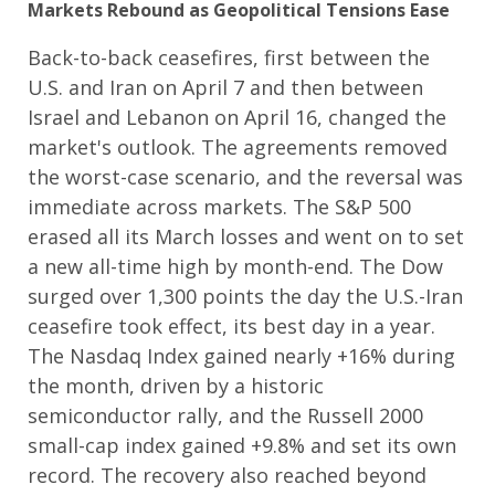
Markets Rebound as Geopolitical Tensions Ease
Back-to-back ceasefires, first between the
U.S. and Iran on April 7 and then between
Israel and Lebanon on April 16, changed the
market's outlook. The agreements removed
the worst-case scenario, and the reversal was
immediate across markets. The S&P 500
erased all its March losses and went on to set
a new all-time high by month-end. The Dow
surged over 1,300 points the day the U.S.-Iran
ceasefire took effect, its best day in a year.
The Nasdaq Index gained nearly +16% during
the month, driven by a historic
semiconductor rally, and the Russell 2000
small-cap index gained +9.8% and set its own
record. The recovery also reached beyond