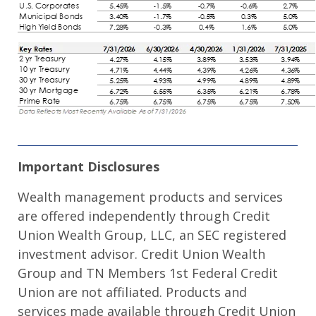
Important Disclosures
Wealth management products and services
are offered independently through Credit
Union Wealth Group, LLC, an SEC registered
investment advisor. Credit Union Wealth
Group and TN Members 1st Federal Credit
Union are not affiliated. Products and
services made available through Credit Union