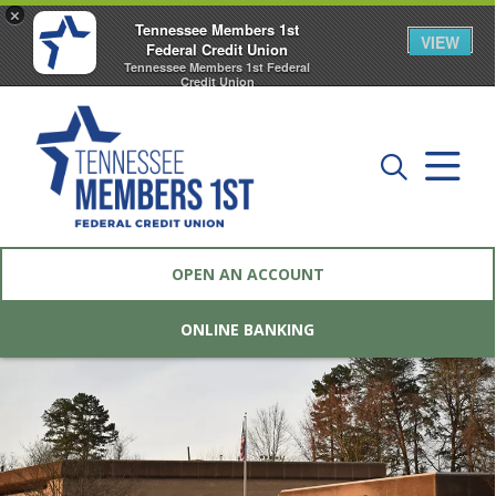
×
Tennessee Members 1st
VIEW
Federal Credit Union
Tennessee Members 1st Federal
Credit Union
FREE - In Google Play
OPEN AN ACCOUNT
ONLINE BANKING