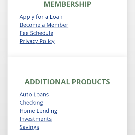
MEMBERSHIP
Apply for a Loan
Become a Member
Fee Schedule
Privacy Policy
ADDITIONAL PRODUCTS
Auto Loans
Checking
Home Lending
Investments
Savings