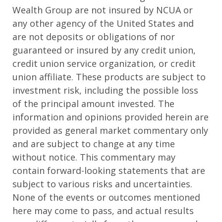
Wealth Group are not insured by NCUA or
any other agency of the United States and
are not deposits or obligations of nor
guaranteed or insured by any credit union,
credit union service organization, or credit
union affiliate. These products are subject to
investment risk, including the possible loss
of the principal amount invested. The
information and opinions provided herein are
provided as general market commentary only
and are subject to change at any time
without notice. This commentary may
contain forward-looking statements that are
subject to various risks and uncertainties.
None of the events or outcomes mentioned
here may come to pass, and actual results